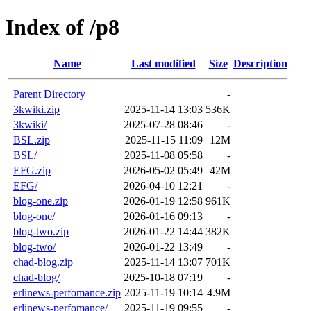
Index of /p8
Name
Last modified
Size
Description
Parent Directory
-
3kwiki.zip
2025-11-14 13:03
536K
3kwiki/
2025-07-28 08:46
-
BSL.zip
2025-11-15 11:09
12M
BSL/
2025-11-08 05:58
-
EFG.zip
2026-05-02 05:49
42M
EFG/
2026-04-10 12:21
-
blog-one.zip
2026-01-19 12:58
961K
blog-one/
2026-01-16 09:13
-
blog-two.zip
2026-01-22 14:44
382K
blog-two/
2026-01-22 13:49
-
chad-blog.zip
2025-11-14 13:07
701K
chad-blog/
2025-10-18 07:19
-
erlinews-perfomance.zip
2025-11-19 10:14
4.9M
erlinews-perfomance/
2025-11-19 09:55
-