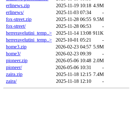
erlinews.zip
2025-11-19 10:18
4.9M
erlinews/
2025-11-03 07:34
-
fox-street.zip
2025-11-28 06:55
9.5M
fox-street/
2025-11-28 06:53
-
herreravelutini_temp..>
2025-11-14 13:08
911K
herreravelutini_temp..>
2025-10-01 05:21
-
home3.zip
2026-02-23 04:57
5.9M
home3/
2026-02-23 09:39
-
pioneer.zip
2026-05-06 10:48
2.0M
pioneer/
2026-05-06 10:31
-
zaira.zip
2025-11-18 12:15
7.4M
zaira/
2025-11-18 12:10
-