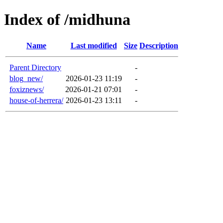
Index of /midhuna
Name
Last modified
Size
Description
Parent Directory
-
blog_new/
2026-01-23 11:19
-
foxiznews/
2026-01-21 07:01
-
house-of-herrera/
2026-01-23 13:11
-