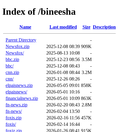
Index of /bineesha
Name
Last modified
Size
Description
Parent Directory
-
Newsfox.zip
2025-12-08 08:39
909K
Newsfox/
2025-08-13 10:08
-
bbc.zip
2025-12-23 08:56
3.5M
bbc/
2025-12-08 08:43
-
cnn.zip
2026-01-08 08:44
3.2M
cnn/
2025-12-26 08:26
-
elpaisnews.zip
2026-05-05 09:01
858K
elpaisnews/
2026-05-01 10:16
-
financialnews.zip
2026-05-01 10:09
863K
fn-news.zip
2026-02-20 08:43
2.8M
fn-news/
2026-02-04 13:50
-
foxis.zip
2026-02-16 11:56
457K
foxis/
2026-02-14 16:44
-
foxiz.zip
2026-01-26 08:41
915K