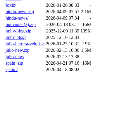
foxiz/
2026-01-26 08:33
-
hindu-news.zip
2026-04-09 07:57
2.1M
hindu-news/
2026-04-09 07:34
-
humanite (3).zip
2026-04-18 08:11
16M
jmhv-blog.zip
2025-12-09 11:39
139K
jmhv-blog/
2025-12-16 12:33
-
julio-herrera-veluti..>
2026-01-23 10:31
19K
julio-new.zip
2026-02-13 10:06
1.5M
julio-new/
2026-02-13 13:38
-
spain .zip
2026-04-21 07:16
16M
spain /
2026-04-18 08:02
-