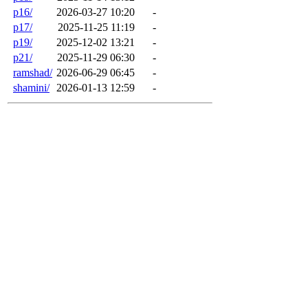
p16/
2026-03-27 10:20
-
p17/
2025-11-25 11:19
-
p19/
2025-12-02 13:21
-
p21/
2025-11-29 06:30
-
ramshad/
2026-06-29 06:45
-
shamini/
2026-01-13 12:59
-