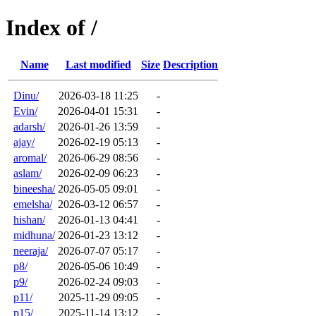
Index of /
Name
Last modified
Size
Description
Dinu/
2026-03-18 11:25
-
Evin/
2026-04-01 15:31
-
adarsh/
2026-01-26 13:59
-
ajay/
2026-02-19 05:13
-
aromal/
2026-06-29 08:56
-
aslam/
2026-02-09 06:23
-
bineesha/
2026-05-05 09:01
-
emelsha/
2026-03-12 06:57
-
hishan/
2026-01-13 04:41
-
midhuna/
2026-01-23 13:12
-
neeraja/
2026-07-07 05:17
-
p8/
2026-05-06 10:49
-
p9/
2026-02-24 09:03
-
p11/
2025-11-29 09:05
-
p15/
2025-11-14 13:12
-