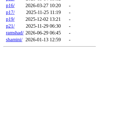
p16/
2026-03-27 10:20
-
p17/
2025-11-25 11:19
-
p19/
2025-12-02 13:21
-
p21/
2025-11-29 06:30
-
ramshad/
2026-06-29 06:45
-
shamini/
2026-01-13 12:59
-