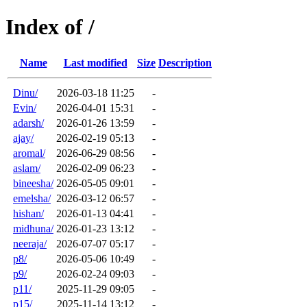
Index of /
Name
Last modified
Size
Description
Dinu/
2026-03-18 11:25
-
Evin/
2026-04-01 15:31
-
adarsh/
2026-01-26 13:59
-
ajay/
2026-02-19 05:13
-
aromal/
2026-06-29 08:56
-
aslam/
2026-02-09 06:23
-
bineesha/
2026-05-05 09:01
-
emelsha/
2026-03-12 06:57
-
hishan/
2026-01-13 04:41
-
midhuna/
2026-01-23 13:12
-
neeraja/
2026-07-07 05:17
-
p8/
2026-05-06 10:49
-
p9/
2026-02-24 09:03
-
p11/
2025-11-29 09:05
-
p15/
2025-11-14 13:12
-